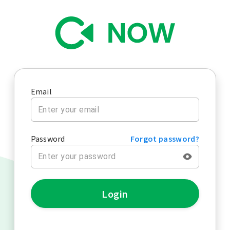
Email
Password
Forgot password?
Login