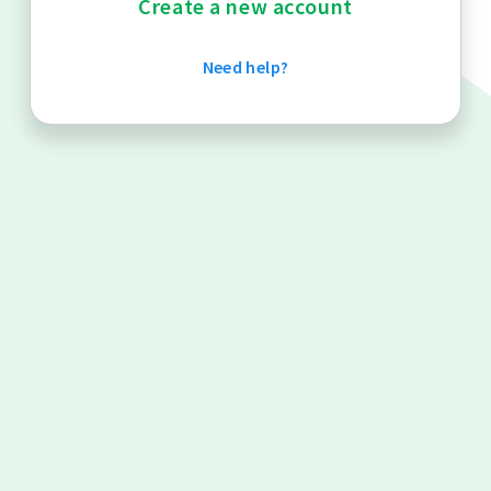
Create a new account
Need help?